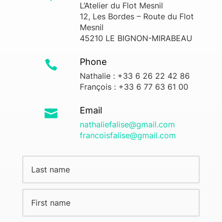
L’Atelier du Flot Mesnil
12, Les Bordes – Route du Flot
Mesnil
45210 LE BIGNON-MIRABEAU
Phone

Nathalie : +33 6 26 22 42 86
François : +33 6 77 63 61 00
Email

nathaliefalise@gmail.com
francoisfalise@gmail.com