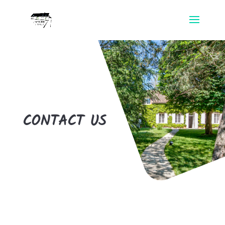
CONTACT US