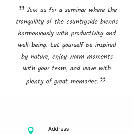
Join us for a seminar where the
tranquility of the countryside blends
harmoniously with productivity and
well-being. Let yourself be inspired
by nature, enjoy warm moments
with your team, and leave with
plenty of great memories.
Address
