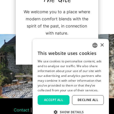
The Gîte
We welcome you to a place where
modern comfort blends with the
spirit of the past, in connection
with nature.
×
Discover
This website uses cookies
FRENCH
We use cookies to personalise content, ads
and to analyse our traffic. We also share
ENGLISH
information about your use of our site with
our advertising and analytics partners who
may combine it with other information that
you’ve provided to them or that they’ve
collected from your use of their services.
ACCEPT ALL
DECLINE ALL
Contact
|
Legal Notice & Terms of Use
|
Gîte
SHOW DETAILS